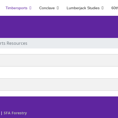
Timbersports
Conclave
Lumberjack Studies
60t
rts Resources
|
SFA Forestry