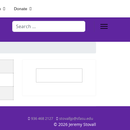
h
Donate
Search
936 468 2127
stovalljp@sfasu.edu
© 2026 Jeremy Stovall