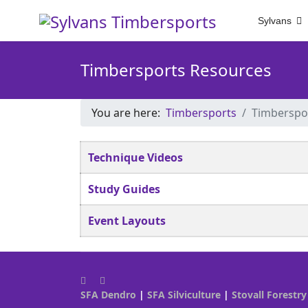
Sylvans
Timbersports Resources
You are here:
Timbersports
Timberspo
Articles
Title
Technique Videos
Study Guides
Event Layouts
SFA Dendro
|
SFA Silviculture
|
Stovall Forestry