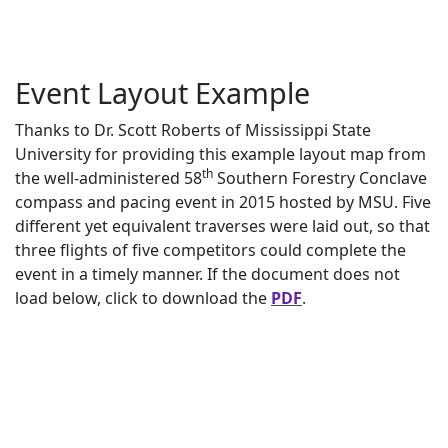
Event Layout Example
Thanks to Dr. Scott Roberts of Mississippi State
University for providing this example layout map from
th
the well-administered 58
Southern Forestry Conclave
compass and pacing event in 2015 hosted by MSU. Five
different yet equivalent traverses were laid out, so that
three flights of five competitors could complete the
event in a timely manner. If the document does not
load below, click to download the
PDF
.