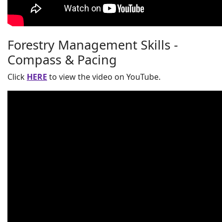
Forestry Management Skills -
Compass & Pacing
Click
HERE
to view the video on YouTube.