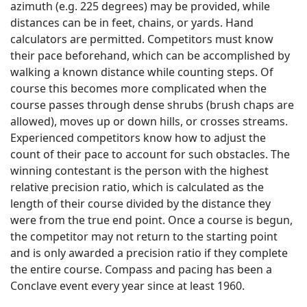
azimuth (e.g. 225 degrees) may be provided, while
distances can be in feet, chains, or yards. Hand
calculators are permitted. Competitors must know
their pace beforehand, which can be accomplished by
walking a known distance while counting steps. Of
course this becomes more complicated when the
course passes through dense shrubs (brush chaps are
allowed), moves up or down hills, or crosses streams.
Experienced competitors know how to adjust the
count of their pace to account for such obstacles. The
winning contestant is the person with the highest
relative precision ratio, which is calculated as the
length of their course divided by the distance they
were from the true end point. Once a course is begun,
the competitor may not return to the starting point
and is only awarded a precision ratio if they complete
the entire course. Compass and pacing has been a
Conclave event every year since at least 1960.