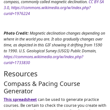
compass, commonly called magnetic declination.
CC BY-SA
3.0
,
https://commons.wikimedia.org/w/index.php?
curid=1976224
Photo Credit:
Magnetic declination changes depending on
where in the world you are. It also gradually changes over
time, as depicted in this GIF showing it drifting from 1590
to 1990. U.S. Geological Survey (USGS) Public Domain,
https://commons.wikimedia.org/w/index.php?
curid=1733830
Resources
Compass & Pacing Course
Generator
This spreadsheet
can be used to generate practice
courses. Be certain to check the course you create with