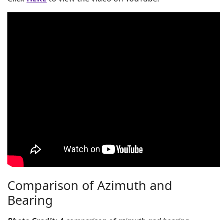
Comparison of Azimuth and
Bearing