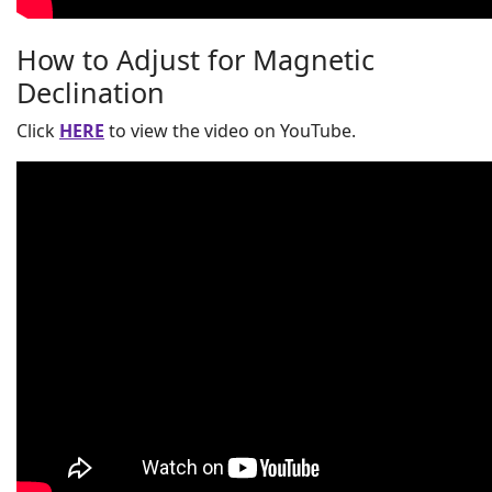
How to Adjust for Magnetic
Declination
Click
HERE
to view the video on YouTube.