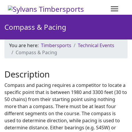
Compass & Pacing
You are here:
Timbersports
Technical Events
Compass & Pacing
Description
Compass and pacing requires a competitor to locate a
specific point that is between 1980 and 3300 feet (30 to
50 chains) from their starting point using nothing
more than a compass. There must be at least four
different segments on the course. The compass is
used to determine direction, while pacing is used to
determine distance. Either bearings (e.g. S45W) or