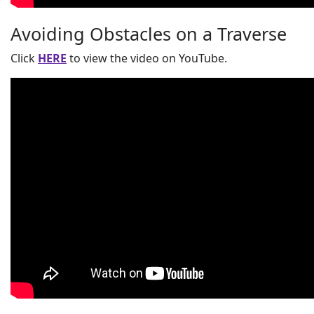
Avoiding Obstacles on a Traverse
Click
HERE
to view the video on YouTube.