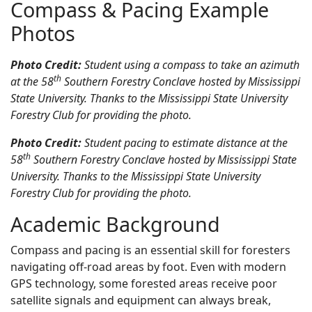
Compass & Pacing Example
Photos
Photo Credit:
Student using a compass to take an azimuth
th
at the 58
Southern Forestry Conclave hosted by Mississippi
State University. Thanks to the Mississippi State University
Forestry Club for providing the photo.
Photo Credit:
Student pacing to estimate distance at the
th
58
Southern Forestry Conclave hosted by Mississippi State
University. Thanks to the Mississippi State University
Forestry Club for providing the photo.
Academic Background
Compass and pacing is an essential skill for foresters
navigating off-road areas by foot. Even with modern
GPS technology, some forested areas receive poor
satellite signals and equipment can always break,