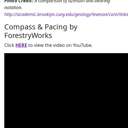
Photo Credit:
A comparison of azimuth and bearing
notation.
http://academic.brooklyn.cuny.edu/geology/leveson/core/lin
Compass & Pacing by
ForestryWorks
Click
HERE
to view the video on YouTube.