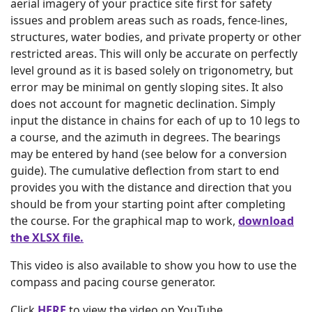
aerial imagery of your practice site first for safety
issues and problem areas such as roads, fence-lines,
structures, water bodies, and private property or other
restricted areas. This will only be accurate on perfectly
level ground as it is based solely on trigonometry, but
error may be minimal on gently sloping sites. It also
does not account for magnetic declination. Simply
input the distance in chains for each of up to 10 legs to
a course, and the azimuth in degrees. The bearings
may be entered by hand (see below for a conversion
guide). The cumulative deflection from start to end
provides you with the distance and direction that you
should be from your starting point after completing
the course. For the graphical map to work,
download
the XLSX file.
This video is also available to show you how to use the
compass and pacing course generator.
Click
HERE
to view the video on YouTube.