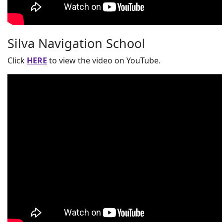
Silva Navigation School
Click
HERE
to view the video on YouTube.