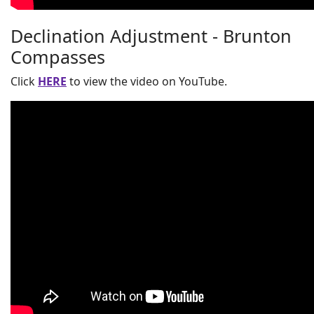
Declination Adjustment - Brunton
Compasses
Click
HERE
to view the video on YouTube.