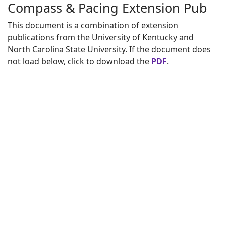
Compass & Pacing Extension Pub
This document is a combination of extension
publications from the University of Kentucky and
North Carolina State University. If the document does
not load below, click to download the
PDF
.