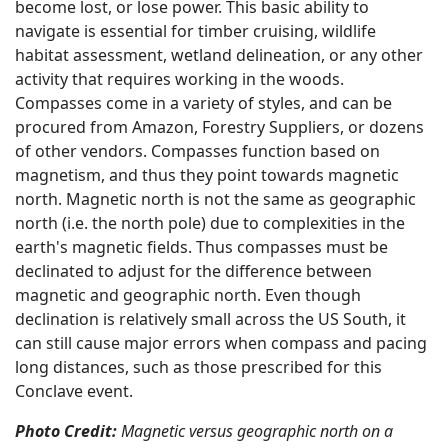
become lost, or lose power. This basic ability to
navigate is essential for timber cruising, wildlife
habitat assessment, wetland delineation, or any other
activity that requires working in the woods.
Compasses come in a variety of styles, and can be
procured from Amazon, Forestry Suppliers, or dozens
of other vendors. Compasses function based on
magnetism, and thus they point towards magnetic
north. Magnetic north is not the same as geographic
north (i.e. the north pole) due to complexities in the
earth's magnetic fields. Thus compasses must be
declinated to adjust for the difference between
magnetic and geographic north. Even though
declination is relatively small across the US South, it
can still cause major errors when compass and pacing
long distances, such as those prescribed for this
Conclave event.
Photo Credit:
Magnetic versus geographic north on a