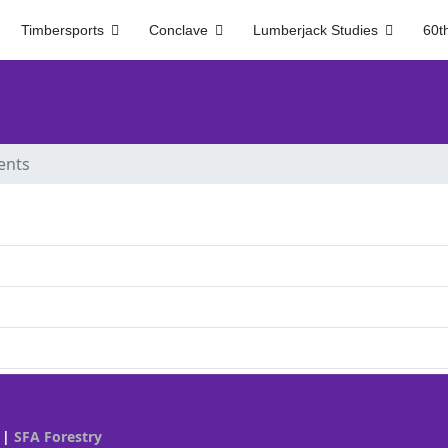
Timbersports
Conclave
Lumberjack Studies
60t
ents
|
SFA Forestry