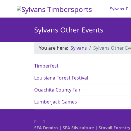
Sylvans
Sylvans Other Events
You are here:
Sylvans
Sylvans Other Ev
Timberfest
Louisiana Forest Festival
Ouachita County Fair
Lumberjack Games
SFA Dendro
|
SFA Silviculture
|
Stovall Forestry