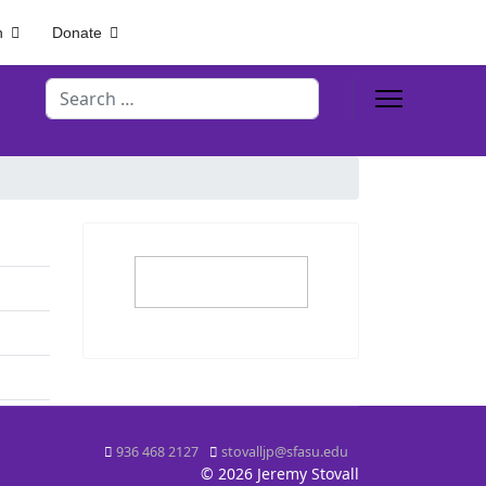
h
Donate
Search
936 468 2127
stovalljp@sfasu.edu
© 2026 Jeremy Stovall