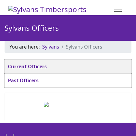
Sylvans Officers
You are here:
Sylvans
Sylvans Officers
Articles
Title
Current Officers
Past Officers