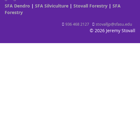
SFA Dendro
|
SFA Silviculture
|
Stovall Forestry
|
SFA
Forestry
936 468 2127
stovalljp@sfasu.edu
© 2026 Jeremy Stovall