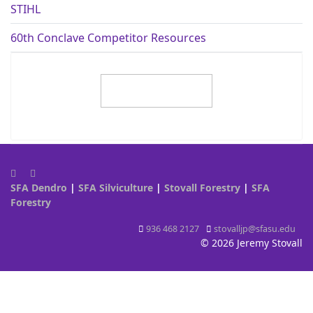
STIHL
60th Conclave Competitor Resources
SFA Dendro
|
SFA Silviculture
|
Stovall Forestry
|
SFA
Forestry
936 468 2127
stovalljp@sfasu.edu
© 2026 Jeremy Stovall