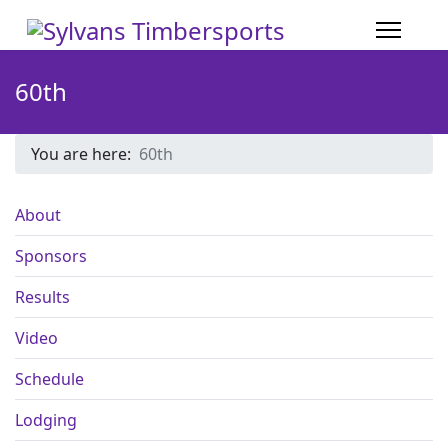
60th
You are here:
60th
About
Sponsors
Results
Video
Schedule
Lodging