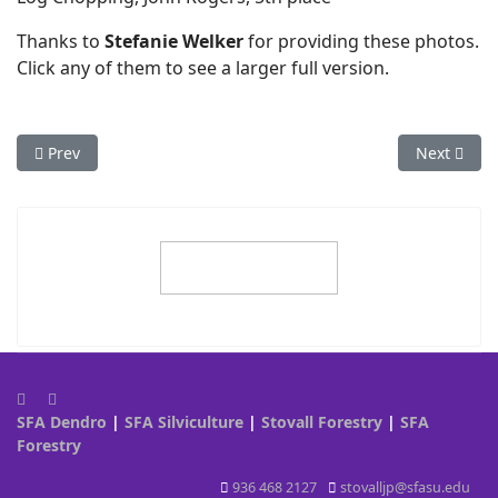
Thanks to
Stefanie Welker
for providing these photos.
Click any of them to see a larger full version.
Previous article: 2013 - Auburn
Next articl
Prev
Next
SFA Dendro
|
SFA Silviculture
|
Stovall Forestry
|
SFA
Forestry
936 468 2127
stovalljp@sfasu.edu