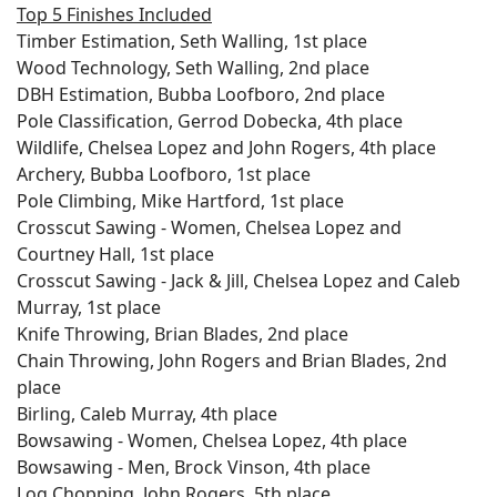
Top 5 Finishes Included
Timber Estimation, Seth Walling, 1st place
Wood Technology, Seth Walling, 2nd place
DBH Estimation, Bubba Loofboro, 2nd place
Pole Classification, Gerrod Dobecka, 4th place
Wildlife, Chelsea Lopez and John Rogers, 4th place
Archery, Bubba Loofboro, 1st place
Pole Climbing, Mike Hartford, 1st place
Crosscut Sawing - Women, Chelsea Lopez and
Courtney Hall, 1st place
Crosscut Sawing - Jack & Jill, Chelsea Lopez and Caleb
Murray, 1st place
Knife Throwing, Brian Blades, 2nd place
Chain Throwing, John Rogers and Brian Blades, 2nd
place
Birling, Caleb Murray, 4th place
Bowsawing - Women, Chelsea Lopez, 4th place
Bowsawing - Men, Brock Vinson, 4th place
Log Chopping, John Rogers, 5th place