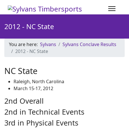
2012 - NC State
You are here:
Sylvans
Sylvans Conclave Results
2012 - NC State
NC State
Raleigh, North Carolina
March 15-17, 2012
2nd Overall
2nd in Technical Events
3rd in Physical Events